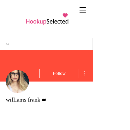
More actions
Follow
Admin
williams frank